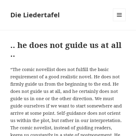
Die Liedertafel
MENU
AND
WIDGETS
.. he does not guide us at all
..
“The comic novellist does not fulfill the basic
requirement of a good realistic novel. He does not
firmly guide us from the beginning to the end. He
does not guide us at all, and he certainly does not
guide us in one or the other direction. We must
guide ourselves if we want to start somewhere and
arrive at some point. Self-guidance does not orient
us within the plot, but rather in our interpretation.
The comic novelist, instead of guiding readers,
keeps us constantly in a state of postponement. He