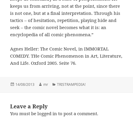
keeps us from arriving, not at the point, since there
is not one, but at a final interpretation. Through his
tactics – of hesitation, repetition, playing hide and
seek – the comic novel becomes what it is: an
encyclopedia of all comic phenomena.”
Agnes Heller: The Comic Novel, in IMMORTAL
COMEDY. THe Comic Phenomenon in Art, Literature,
And Life. Oxford 2005. Seite 76.
Posted
14/08/2013
Author
mr
Categories
TRISTRAMPEDIA!
on
Leave a Reply
You must be
logged in
to post a comment.